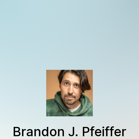
Brandon J. Pfeiffer