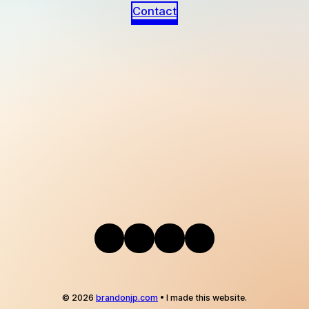
Contact
Instagram
Bandcamp
Telegram
Mail
© 2026
brandonjp.com
• I made this website.